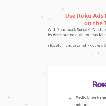
Use Roku Ads 
on the 
With Spaceback Social CTV ads o
by distributing authentic social
Based on hours streamed (Hypothesis G
1
Easily launch ca
minutes