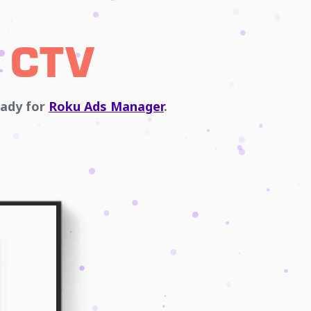
 CTV
eady for
Roku Ads Manager
.