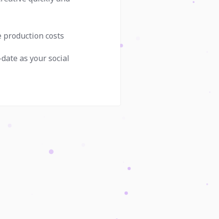
e production costs
-date as your social