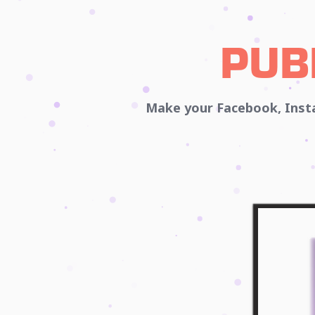
PUB
Make your Facebook, Insta