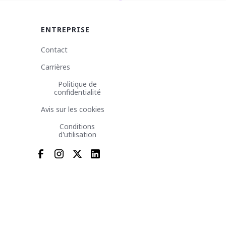
ENTREPRISE
Contact
Carrières
Politique de
confidentialité
Avis sur les cookies
Conditions
d'utilisation