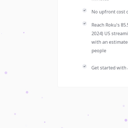
No upfront cost
Reach Roku's 85.
2024) US stream
with an estimate
people
Get started with 