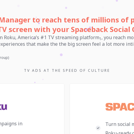
Manager to reach tens of millions of 
TV screen with your Spaceback Social 
n Roku, America’s #1 TV streaming platform
, you reach mo
1
 experiences that make the the big screen feel a lot more i
roup)
TV ADS AT THE SPEED OF CULTURE
mpaigns in
Turn social 
Roku-ready c