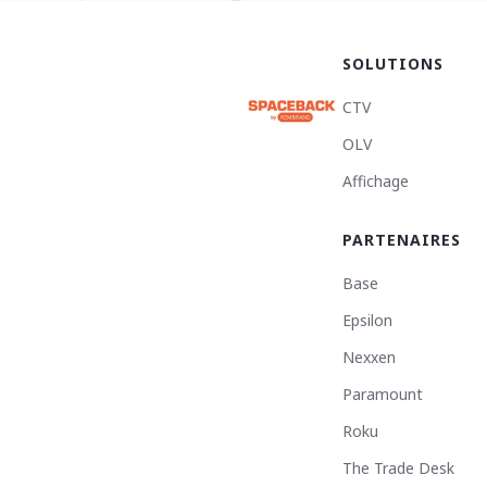
SOLUTIONS
CTV
OLV
Affichage
PARTENAIRES
Base
Epsilon
Nexxen
Paramount
Roku
The Trade Desk