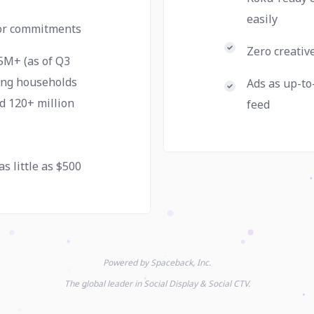
easily
 or commitments
Zero creativ
5M+ (as of Q3
ing households
Ads as up-to
d 120+ million
feed
as little as $500
Powered by Spaceback, Inc.
The global leader in Social Display & Social CTV.