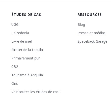
ÉTUDES DE CAS
RESSOURCES
UGG
Blog
Calzedonia
Presse et médias
Livre de miel
Spaceback Garage
Siroter de la tequila
Primairement pur
CB2
Tourisme à Anguilla
Oris
Voir toutes les études de cas '