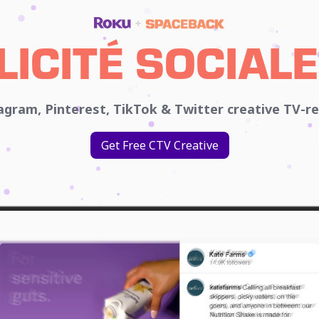
LICITÉ SOCIALE
gram, Pinterest, TikTok & Twitter creative TV-r
Get Free CTV Creative