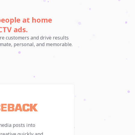
people at home
CTV ads.
re customers and drive results
ntimate, personal, and memorable.
media posts into
reative quickly and